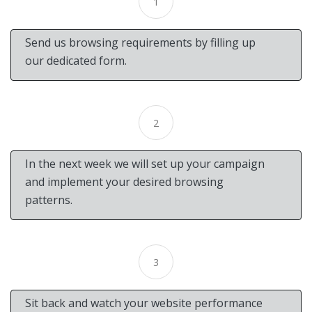
1
Send us browsing requirements by filling up
our dedicated form.
2
In the next week we will set up your campaign
and implement your desired browsing
patterns.
3
Sit back and watch your website performance