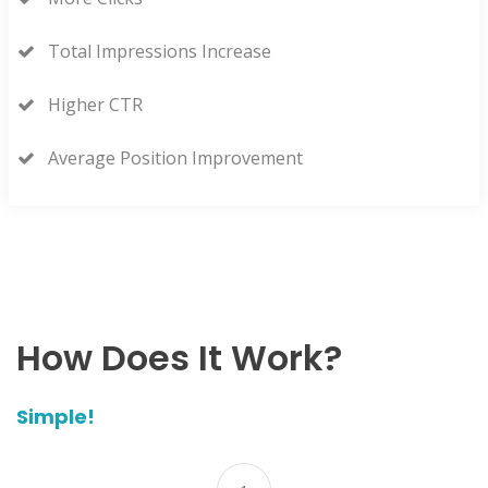
Total Impressions Increase
Higher CTR
Average Position Improvement
How Does It Work?
Simple!