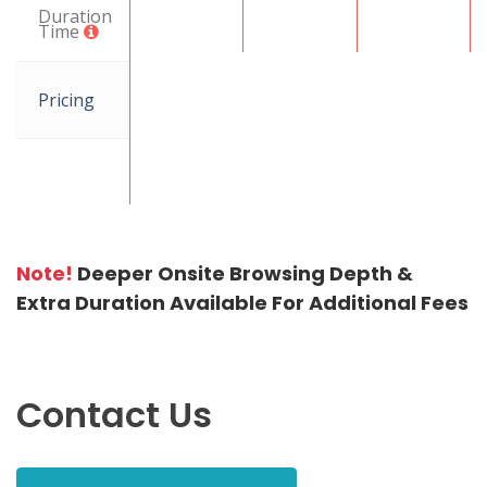
Duration
Time
Pricing
Note!
Deeper Onsite Browsing Depth &
Extra Duration Available For Additional Fees
Contact Us