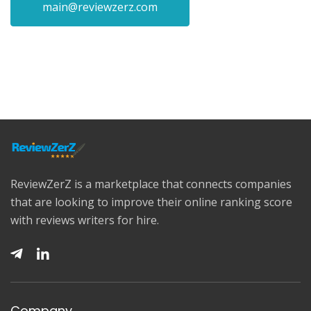
main@reviewzerz.com
ReviewZerZ is a marketplace that connects companies
that are looking to improve their online ranking score
with reviews writers for hire.
Company