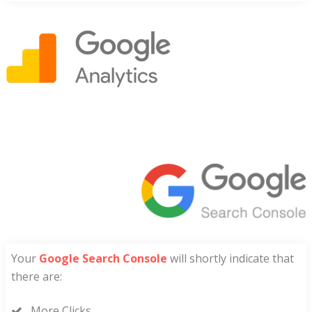
Your
Google Search Console
will shortly indicate that
there are:
More Clicks