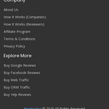
About Us
How It Works (Companies)
How It Works (Reviewers)
Affiliate Program
Terms & Conditions
Privacy Policy
Explore More
Buy Google Reviews
Buy Facebook Reviews
Buy Web Traffic
Buy ORM Traffic
Buy Yelp Reviews
Reviewzerz
© 2026 All Rights Reserved.