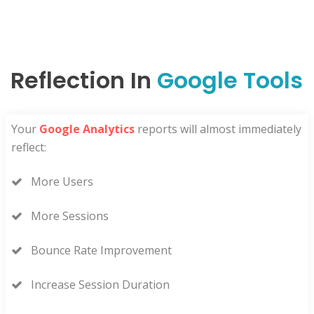
Reflection In
Google Tools
Your
Google Analytics
reports will almost immediately
reflect:
More Users
More Sessions
Bounce Rate Improvement
Increase Session Duration