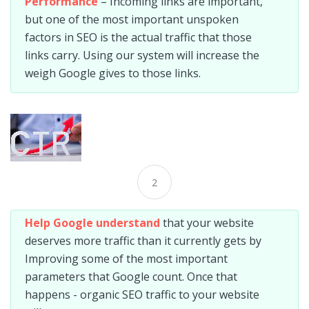
Performance
– Incoming links are important,
but one of the most important unspoken
factors in SEO is the actual traffic that those
links carry. Using our system will increase the
weigh Google gives to those links.
2
Help Google understand
that your website
deserves more traffic than it currently gets by
Improving some of the most important
parameters that Google count. Once that
happens - organic SEO traffic to your website