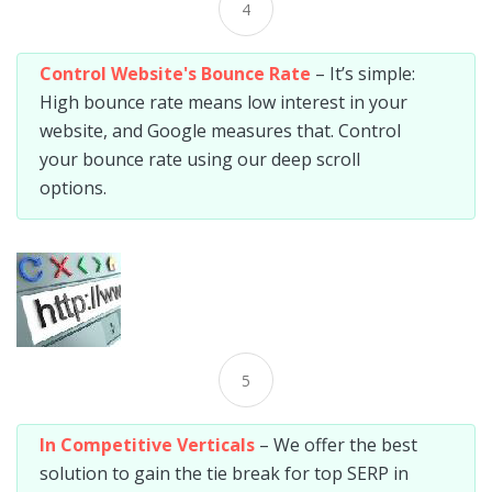
4
Control Website's Bounce Rate
– It’s simple:
High bounce rate means low interest in your
website, and Google measures that. Control
your bounce rate using our deep scroll
options.
5
In Competitive Verticals
– We offer the best
solution to gain the tie break for top SERP in