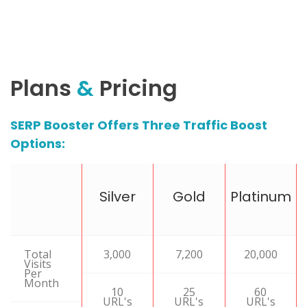
Plans
&
Pricing
SERP Booster Offers Three Traffic Boost
Options:
Silver
Gold
Platinum
Total
3,000
7,200
20,000
Visits
Per
Month
10
25
60
URL's
URL's
URL's