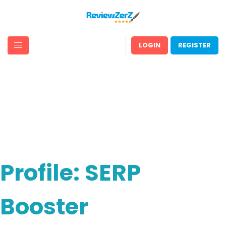
LOGIN
REGISTER
Profile: SERP
Booster