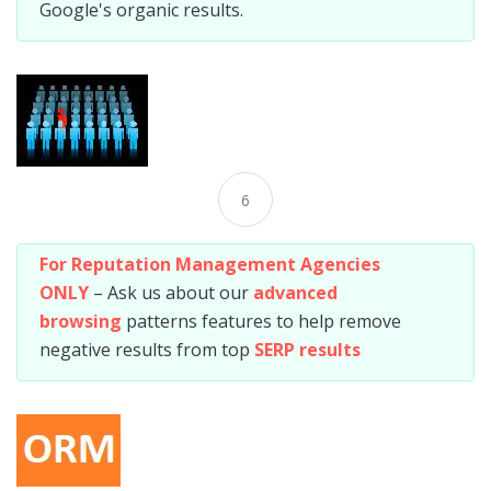
Google's organic results.
6
For Reputation Management Agencies
ONLY
– Ask us about our
advanced
browsing
patterns features to help remove
negative results from top
SERP results