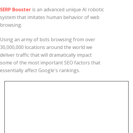
SERP Booster
is an advanced unique AI robotic
system that imitates human behavior of web
browsing.
Using an army of bots browsing from over
30,000,000 locations around the world we
deliver traffic that will dramatically impact
some of the most important SEO factors that
essentially affect Google's rankings.