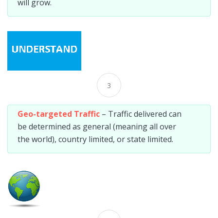
will grow.
3
Geo-targeted Traffic
– Traffic delivered can
be determined as general (meaning all over
the world), country limited, or state limited.