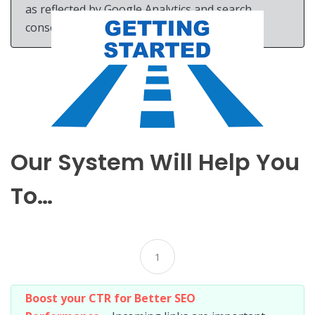
as reflected by Google Analytics and search
console improve.
Our System Will Help You
To…
1
Boost your CTR for Better SEO