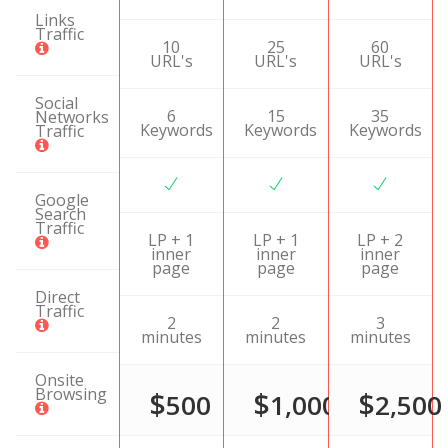
Links
Traffic
10
25
60
URL's
URL's
URL's
Social
6
15
35
Networks
Keywords
Keywords
Keywords
Traffic
Google
Search
Traffic
LP + 1
LP + 1
LP + 2
inner
inner
inner
page
page
page
Direct
Traffic
2
2
3
minutes
minutes
minutes
Onsite
Browsing
$
$
$
500
1,000
2,500