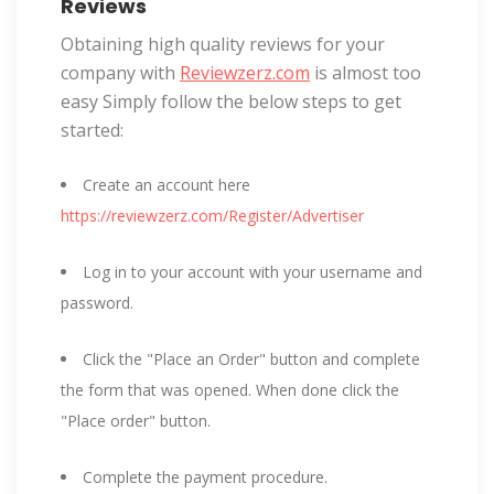
Reviews
Obtaining high quality reviews for your
company with
Reviewzerz.com
is almost too
easy Simply follow the below steps to get
started:
Create an account here
https://reviewzerz.com/Register/Advertiser
Log in to your account with your username and
password.
Click the "Place an Order" button and complete
the form that was opened. When done click the
"Place order" button.
Complete the payment procedure.