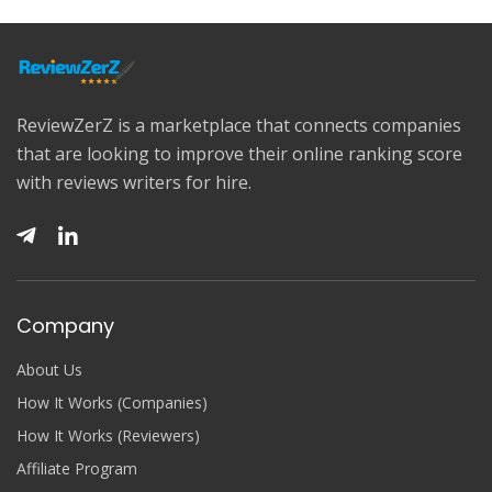
ReviewZerZ is a marketplace that connects companies
that are looking to improve their online ranking score
with reviews writers for hire.
Company
About Us
How It Works (Companies)
How It Works (Reviewers)
Affiliate Program