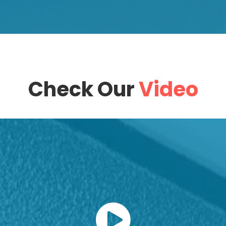
Check Our
Video