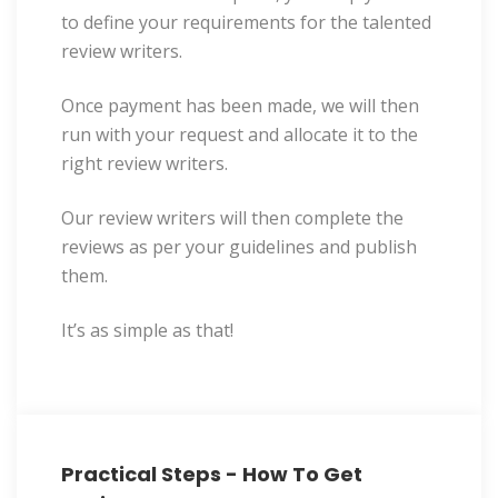
to define your requirements for the talented
review writers.
Once payment has been made, we will then
run with your request and allocate it to the
right review writers.
Our review writers will then complete the
reviews as per your guidelines and publish
them.
It’s as simple as that!
Practical Steps - How To Get