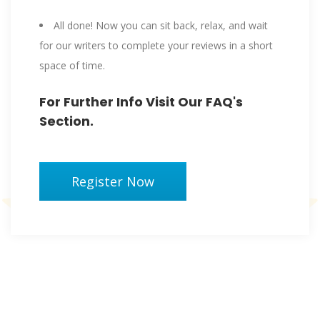
All done! Now you can sit back, relax, and wait
for our writers to complete your reviews in a short
space of time.
For Further Info Visit Our FAQ's
Section.
Register Now