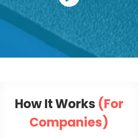
How It Works
(For
Companies)