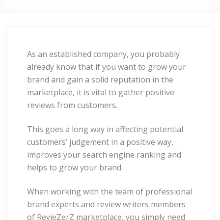
As an established company, you probably
already know that if you want to grow your
brand and gain a solid reputation in the
marketplace, it is vital to gather positive
reviews from customers.
This goes a long way in affecting potential
customers’ judgement in a positive way,
improves your search engine ranking and
helps to grow your brand.
When working with the team of professional
brand experts and review writers members
of RevieZerZ marketplace, you simply need