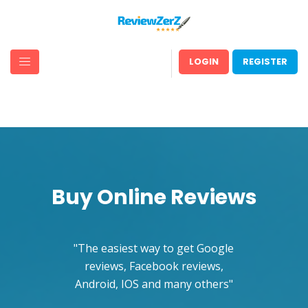
LOGIN
REGISTER
Buy Online Reviews
The easiest way to get Google
reviews, Facebook reviews,
Android, IOS and many others